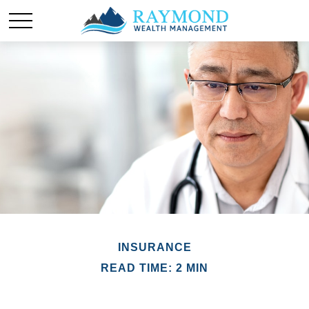
INSURANCE
READ TIME: 2 MIN