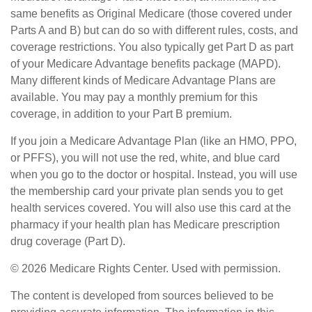
same benefits as Original Medicare (those covered under
Parts A and B) but can do so with different rules, costs, and
coverage restrictions. You also typically get Part D as part
of your Medicare Advantage benefits package (MAPD).
Many different kinds of Medicare Advantage Plans are
available. You may pay a monthly premium for this
coverage, in addition to your Part B premium.
If you join a Medicare Advantage Plan (like an HMO, PPO,
or PFFS), you will not use the red, white, and blue card
when you go to the doctor or hospital. Instead, you will use
the membership card your private plan sends you to get
health services covered. You will also use this card at the
pharmacy if your health plan has Medicare prescription
drug coverage (Part D).
©
2026 Medicare Rights Center. Used with permission.
The content is developed from sources believed to be