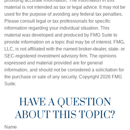
providing accurate information. The information in this
material is not intended as tax or legal advice. It may not be
used for the purpose of avoiding any federal tax penalties.
Please consult legal or tax professionals for specific
information regarding your individual situation. This
material was developed and produced by FMG Suite to
provide information on a topic that may be of interest. FMG,
LLC, is not affiliated with the named broker-dealer, state- or
SEC-registered investment advisory firm. The opinions
expressed and material provided are for general
information, and should not be considered a solicitation for
the purchase or sale of any security. Copyright
2026 FMG
Suite.
HAVE A QUESTION
ABOUT THIS TOPIC?
Name