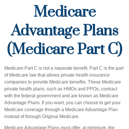
Medicare
Advantage Plans
(Medicare Part C)
Medicare Part C is not a separate benefit. Part C is the part
of Medicare law that allows private health insurance
companies to provide Medicare benefits. These Medicare
private health plans, such as HMOs and PPOs, contract
with the federal government and are known as Medicare
Advantage Plans. If you want, you can choose to get your
Medicare coverage through a Medicare Advantage Plan
instead of through Original Medicare.
Medicare Advantage Plans must offer, at minimum, the