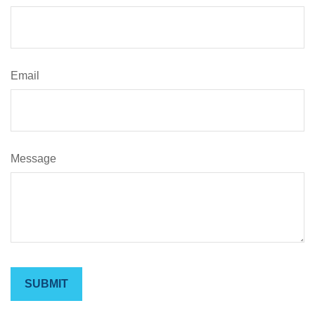
Email
Message