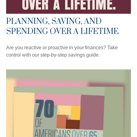
PLANNING, SAVING, AND
SPENDING OVER A LIFETIME
Are you reactive or proactive in your finances? Take
control with our step-by-step savings guide.