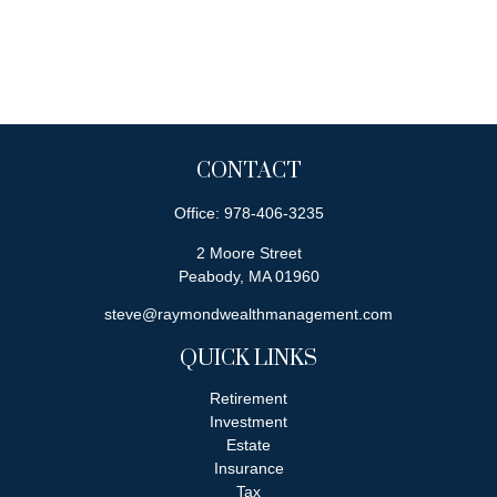
CONTACT
Office:
978-406-3235
2 Moore Street
Peabody,
MA
01960
steve@raymondwealthmanagement.com
QUICK LINKS
Retirement
Investment
Estate
Insurance
Tax