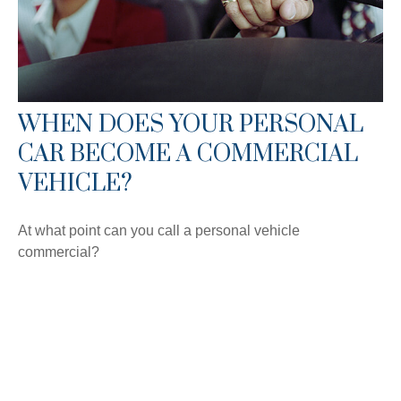
WHEN DOES YOUR PERSONAL
CAR BECOME A COMMERCIAL
VEHICLE?
At what point can you call a personal vehicle
commercial?