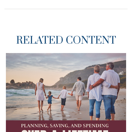
RELATED CONTENT