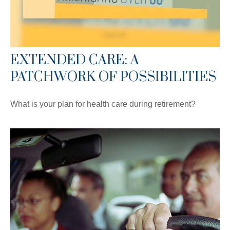
EXTENDED CARE: A
PATCHWORK OF POSSIBILITIES
What is your plan for health care during retirement?