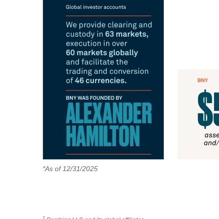
*As of 12/31/2025
1