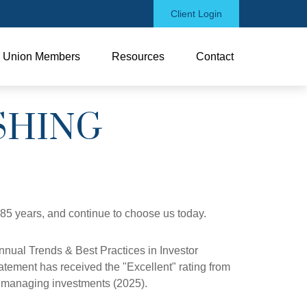
Client Login
Union Members
Resources
Contact
SHING
 85 years, and continue to choose us today.
nual Trends & Best Practices in Investor
atement has received the "Excellent" rating from
nd managing investments (2025).