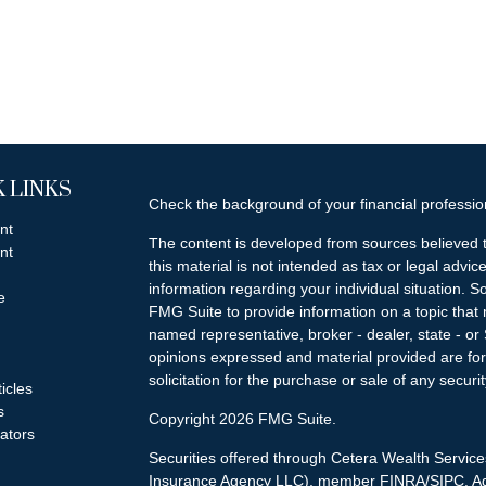
 LINKS
Check the background of your financial professi
nt
The content is developed from sources believed t
nt
this material is not intended as tax or legal advice
information regarding your individual situation.
e
FMG Suite to provide information on a topic that m
named representative, broker - dealer, state - or
opinions expressed and material provided are for
solicitation for the purchase or sale of any securit
ticles
s
Copyright 2026 FMG Suite.
lators
Securities offered through Cetera Wealth Servi
Insurance Agency LLC), member
FINRA
/
SIPC
. A