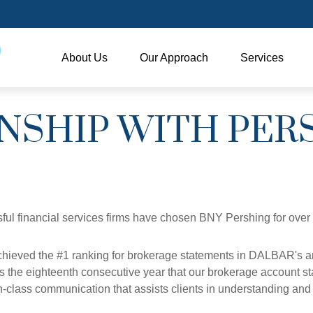
About Us
Our Approach
Services
NSHIP WITH PER
ful financial services firms have chosen BNY Pershing for over
hieved the #1 ranking for brokerage statements in DALBAR's an
is the eighteenth consecutive year that our brokerage account st
in-class communication that assists clients in understanding a