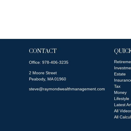
CONTACT
QUICK
Retireme
Office:
978-406-3235
Investme
2 Moore Street
Estate
Peabody,
MA
01960
Insuranc
Tax
steve@raymondwealthmanagement.com
Money
Lifestyle
Latest Ar
All Video
All Calcu