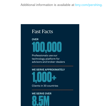
Additional information is available at
bny.com/pershing
.