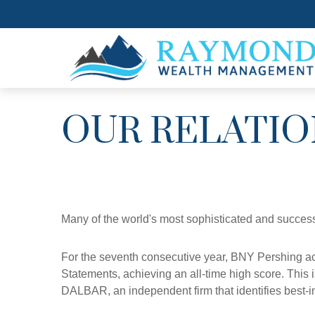
OUR RELATIO
Many of the world's most sophisticated and success
For the seventh consecutive year, BNY Pershing ac
Statements, achieving an all-time high score. This 
DALBAR, an independent firm that identifies best-