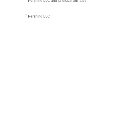
Pershing LLC and its global affiliates
2
Pershing LLC