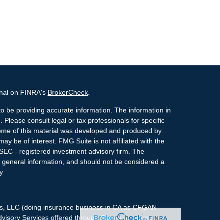
onal on FINRA's
BrokerCheck
.
o be providing accurate information. The information in
. Please consult legal or tax professionals for specific
 Some of this material was developed and produced by
ay be of interest. FMG Suite is not affiliated with the
 SEC - registered investment advisory firm. The
 general information, and should not be considered a
y.
ces, LLC (doing insurance business in CA as CFGAN
dvisory Services offered through Cetera Investment