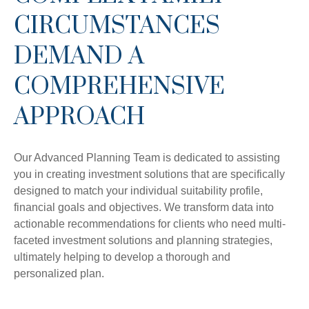
CIRCUMSTANCES
DEMAND A
COMPREHENSIVE
APPROACH
Our Advanced Planning Team is dedicated to assisting
you in creating investment solutions that are specifically
designed to match your individual suitability profile,
financial goals and objectives. We transform data into
actionable recommendations for clients who need multi-
faceted investment solutions and planning strategies,
ultimately helping to develop a thorough and
personalized plan.