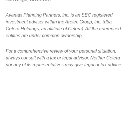
Avantax
Planning Partners, Inc. is an SEC registered
investment adviser within the
Aretec
Group, Inc. (dba
Cetera Holdings, an affiliate of Cetera). All the referenced
entities are under common ownership.
For a comprehensive review of your personal situation,
always consult with a tax or legal advisor. Neither Cetera
nor any of its representatives may give legal or tax advice.