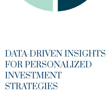
DATA-DRIVEN INSIGHTS
FOR PERSONALIZED
INVESTMENT
STRATEGIES