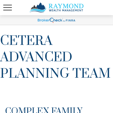
CETERA
ADVANCED
PLANNING TEAM
COMPLEX FAMILY