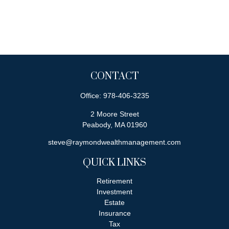
CONTACT
Office:
978-406-3235
2 Moore Street
Peabody,
MA
01960
steve@raymondwealthmanagement.com
QUICK LINKS
Retirement
Investment
Estate
Insurance
Tax