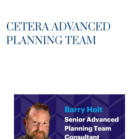
CETERA ADVANCED
PLANNING TEAM