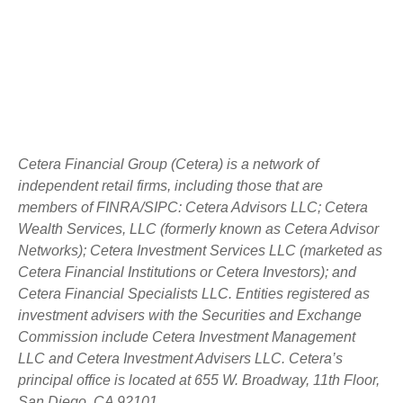
Cetera Financial Group (Cetera) is a network of
independent retail firms, including those that are
members of FINRA/SIPC: Cetera Advisors LLC; Cetera
Wealth Services, LLC (formerly known as Cetera Advisor
Networks); Cetera Investment Services LLC (marketed as
Cetera Financial Institutions or Cetera Investors); and
Cetera Financial Specialists LLC. Entities registered as
investment advisers with the Securities and Exchange
Commission include Cetera Investment Management
LLC and Cetera Investment Advisers LLC.
Cetera’s
principal office is located at 655 W. Broadway, 11th Floor,
San Diego, CA 92101.