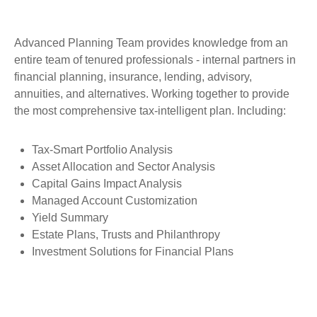
Advanced Planning Team provides knowledge from an
entire team of tenured professionals - internal partners in
financial planning, insurance, lending, advisory,
annuities, and alternatives. Working together to provide
the most comprehensive tax-intelligent plan. Including:
Tax-Smart Portfolio Analysis
Asset Allocation and Sector Analysis
Capital Gains Impact Analysis
Managed Account Customization
Yield Summary
Estate Plans, Trusts and Philanthropy
Investment Solutions for Financial Plans